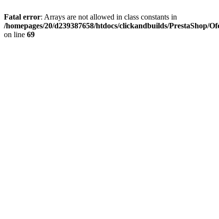
Fatal error
: Arrays are not allowed in class constants in
/homepages/20/d239387658/htdocs/clickandbuilds/PrestaShop/Of
on line
69